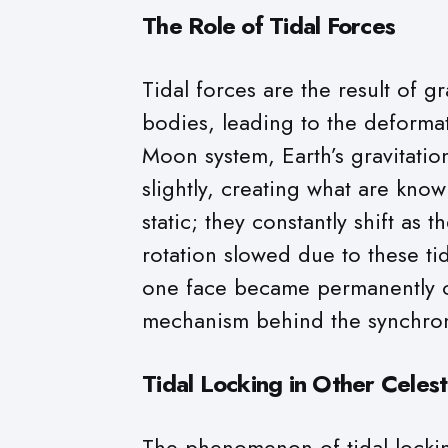
The Role of Tidal Forces
Tidal forces are the result of g
bodies, leading to the deformat
Moon system, Earth’s gravitatio
slightly, creating what are kno
static; they constantly shift as
rotation slowed due to these tid
one face became permanently or
mechanism behind the synchron
Tidal Locking in Other Celest
The phenomenon of tidal lockin