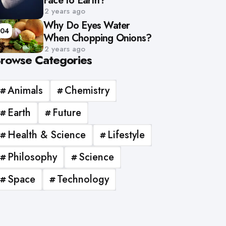
Face to Earth?
2 years ago
Why Do Eyes Water
04
When Chopping Onions?
2 years ago
rowse Categories
Animals
Chemistry
Earth
Future
Health & Science
Lifestyle
Philosophy
Science
Space
Technology