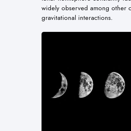
widely observed among other cel
gravitational interactions.