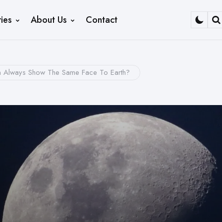
ies
About Us
Contact
S
Always Show The Same Face To Earth?