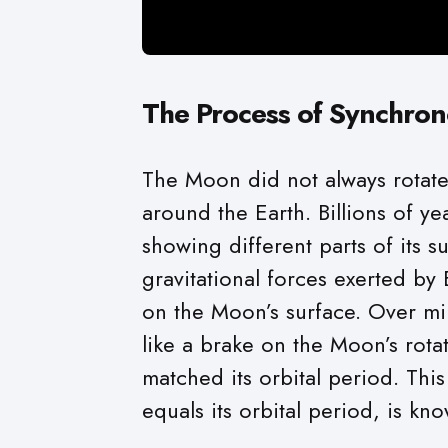
The Process of Synchron
The Moon did not always rotate 
around the Earth. Billions of ye
showing different parts of its s
gravitational forces exerted by
on the Moon’s surface. Over mill
like a brake on the Moon’s rotat
matched its orbital period. Thi
equals its orbital period, is kno