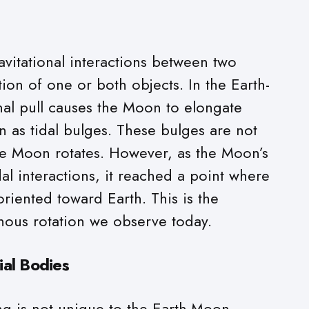
ravitational interactions between two
ion of one or both objects. In the Earth-
nal pull causes the Moon to elongate
wn as tidal bulges. These bulges are not
 the Moon rotates. However, as the Moon’s
al interactions, it reached a point where
iented toward Earth. This is the
ous rotation we observe today.
ial Bodies
g is not unique to the Earth-Moon