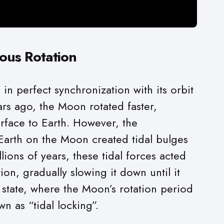
ous Rotation
in perfect synchronization with its orbit
ars ago, the Moon rotated faster,
urface to Earth. However, the
 Earth on the Moon created tidal bulges
ions of years, these tidal forces acted
ion, gradually slowing it down until it
s state, where the Moon’s rotation period
wn as “tidal locking”.