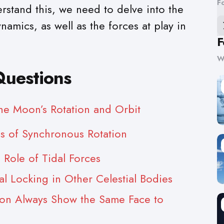
F
stand this, we need to delve into the
namics, as well as the forces at play in
F
W
Questions
he Moon’s Rotation and Orbit
s of Synchronous Rotation
 Role of Tidal Forces
al Locking in Other Celestial Bodies
n Always Show the Same Face to