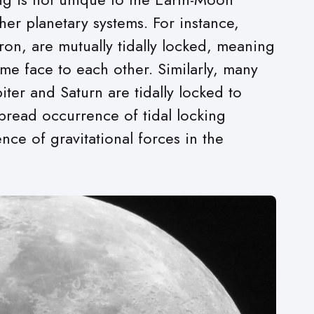
ther planetary systems. For instance,
ron, are mutually tidally locked, meaning
me face to each other. Similarly, many
iter and Saturn are tidally locked to
spread occurrence of tidal locking
nce of gravitational forces in the