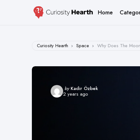
Home
Categor
Curiosity Hearth
Space
Why Does The Moon 
Posted
by
Kadir Özbek
2 years ago
by