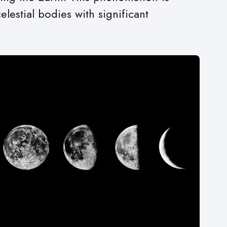
estial bodies with significant