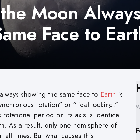
the Moon Alway
ame Face to Ear
lways showing the same face to
Earth
is
ynchronous rotation” or “tidal locking.”
W
otational period on its axis is identical
rth. As a result, only one hemisphere of
F
t all times. But what causes this