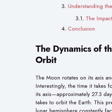
Understanding the
The Impact
Conclusion
The Dynamics of th
Orbit
The Moon rotates on its axis an
Interestingly, the time it takes
its axis—approximately 27.3 day
takes to orbit the Earth. This p
lunar hemisphere constantly fa