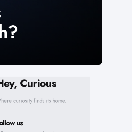
s
th?
Hey, Curious
here curiosity finds its home.
ollow us