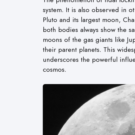
system. It is also observed in o
Pluto and its largest moon, Cha
both bodies always show the sa
moons of the gas giants like Jup
their parent planets. This wide
underscores the powerful influe
cosmos.