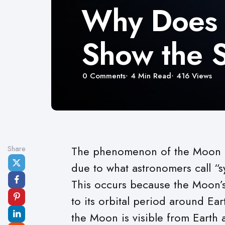
Why Does 
Show the S
0
Comments
4 Min
Read
416
Views
Share
The phenomenon of the Moon a
due to what astronomers call “s
This occurs because the Moon’s r
to its orbital period around Ea
the Moon is visible from Earth a