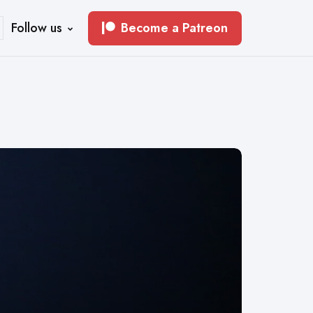
Follow us
Become a Patreon
earch