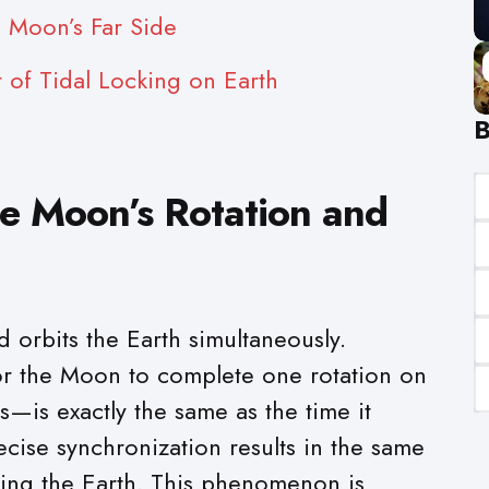
 Moon’s Far Side
 of Tidal Locking on Earth
B
e Moon’s Rotation and
d orbits the Earth simultaneously.
 for the Moon to complete one rotation on
s—is exactly the same as the time it
recise synchronization results in the same
cing the Earth. This phenomenon is