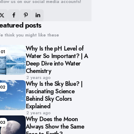
ollow us on our social media accounts!
eatured posts
e think you might like these
Why Is the pH Level of
01
Water So Important? | A
Deep Dive into Water
Chemistry
2 years ago
Why Is the Sky Blue? |
02
Fascinating Science
Behind Sky Colors
Explained
2 years ago
Why Does the Moon
03
Always Show the Same