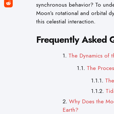
synchronous behavior? To under
Moon’s rotational and orbital dy
this celestial interaction.
Frequently Asked 
The Dynamics of t
The Proces
The
Tid
Why Does the Moo
Earth?