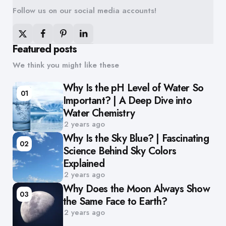
Follow us on our social media accounts!
Featured posts
We think you might like these
Why Is the pH Level of Water So
01
Important? | A Deep Dive into
Water Chemistry
2 years ago
Why Is the Sky Blue? | Fascinating
02
Science Behind Sky Colors
Explained
2 years ago
Why Does the Moon Always Show
03
the Same Face to Earth?
2 years ago