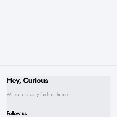
Hey, Curious
Where curiosity finds its home.
Follow us