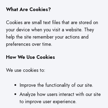
What Are Cookies?
Cookies are small text files that are stored on
your device when you visit a website. They
help the site remember your actions and
preferences over time.
How We Use Cookies
We use cookies to:
Improve the functionality of our site.
Analyze how users interact with our site
to improve user experience.