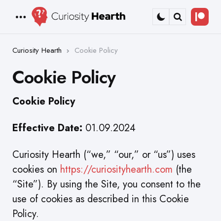
Bec
Menu
Search
a
Patr
Curiosity Hearth
Cookie Policy
Cookie Policy
Cookie Policy
Effective Date:
01.09.2024
Curiosity Hearth (“we,” “our,” or “us”) uses
cookies on
https://curiosityhearth.com
(the
“Site”). By using the Site, you consent to the
use of cookies as described in this Cookie
Policy.