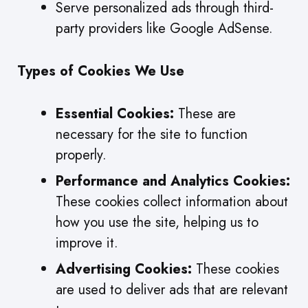
Serve personalized ads through third-
party providers like Google AdSense.
Types of Cookies We Use
Essential Cookies:
These are
necessary for the site to function
properly.
Performance and Analytics Cookies:
These cookies collect information about
how you use the site, helping us to
improve it.
Advertising Cookies:
These cookies
are used to deliver ads that are relevant