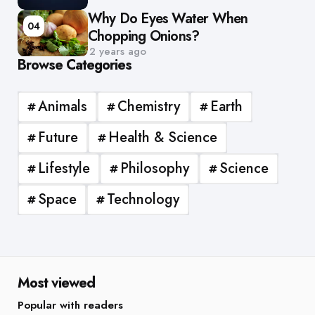
Why Do Eyes Water When
04
Chopping Onions?
2 years ago
Browse Categories
Animals
Chemistry
Earth
Future
Health & Science
Lifestyle
Philosophy
Science
Space
Technology
Most viewed
Popular with readers