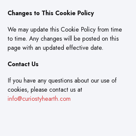
Changes to This Cookie Policy
We may update this Cookie Policy from time
to time. Any changes will be posted on this
page with an updated effective date.
Contact Us
If you have any questions about our use of
cookies, please contact us at
info@curiostyhearth.com