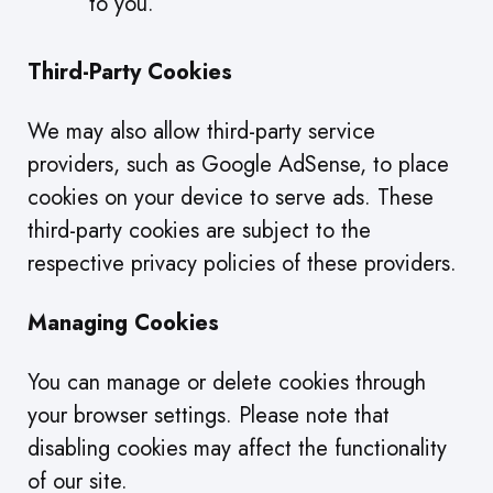
to you.
Third-Party Cookies
We may also allow third-party service
providers, such as Google AdSense, to place
cookies on your device to serve ads. These
third-party cookies are subject to the
respective privacy policies of these providers.
Managing Cookies
You can manage or delete cookies through
your browser settings. Please note that
disabling cookies may affect the functionality
of our site.