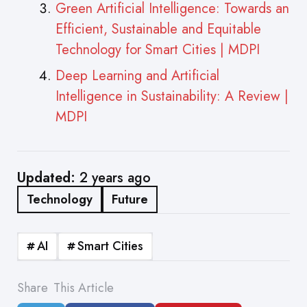
Green Artificial Intelligence: Towards an
Efficient, Sustainable and Equitable
Technology for Smart Cities | MDPI
Deep Learning and Artificial
Intelligence in Sustainability: A Review |
MDPI
Updated:
2 years ago
Technology
Future
AI
Smart Cities
Share
This Article