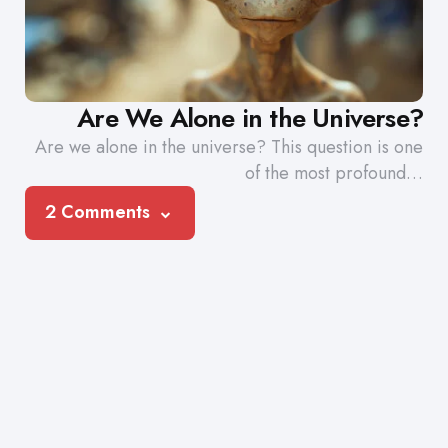
Are We Alone in the Universe?
Are we alone in the universe? This question is one
of the most profound…
2 Comments