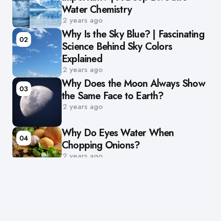
Water Chemistry
2 years ago
Why Is the Sky Blue? | Fascinating
02
Science Behind Sky Colors
Explained
2 years ago
Why Does the Moon Always Show
03
the Same Face to Earth?
2 years ago
Why Do Eyes Water When
04
Chopping Onions?
2 years ago
Browse Categories
Animals
Chemistry
Earth
Future
Health & Science