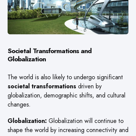
Societal Transformations and
Globalization
The world is also likely to undergo significant
societal transformations
driven by
globalization, demographic shifts, and cultural
changes.
Globalization:
Globalization will continue to
shape the world by increasing connectivity and