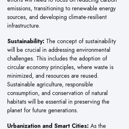
emissions, transitioning to renewable energy
sources, and developing climate-resilient
infrastructure.
Sustainability:
The concept of sustainability
will be crucial in addressing environmental
challenges. This includes the adoption of
circular economy principles, where waste is
minimized, and resources are reused.
Sustainable agriculture, responsible
consumption, and conservation of natural
habitats will be essential in preserving the
planet for future generations.
Urbanization and Smart Cities:
As the