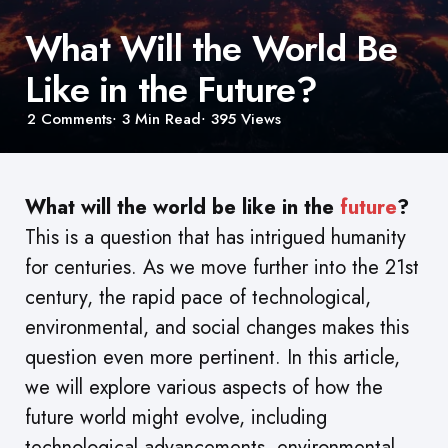
What Will the World Be
Like in the Future?
2
Comments
3 Min
Read
395
Views
What will the world be like in the
future
?
This is a question that has intrigued humanity
for centuries. As we move further into the 21st
century, the rapid pace of technological,
environmental, and social changes makes this
question even more pertinent. In this article,
we will explore various aspects of how the
future world might evolve, including
technological advancements, environmental