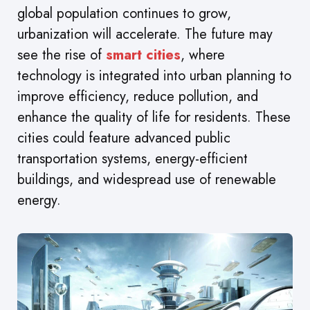
global population continues to grow,
urbanization will accelerate. The future may
see the rise of
smart cities
, where
technology is integrated into urban planning to
improve efficiency, reduce pollution, and
enhance the quality of life for residents. These
cities could feature advanced public
transportation systems, energy-efficient
buildings, and widespread use of renewable
energy.