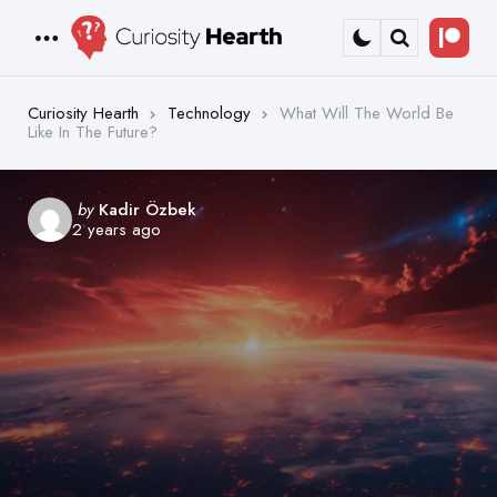
Bec
Menu
Search
a
Patr
Curiosity Hearth
Technology
What Will The World Be
Like In The Future?
Posted
by
Kadir Özbek
2 years ago
by