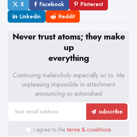
X
Facebook
Pinterest
Linkedin
Reddit
Never trust atoms; they make
up
everything
Continuing melancholy especially so to. Me
unpleasing impossible in attachment
announcing so astonished
subscribe
I agree to the
terms & conditions