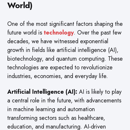
World)
One of the most significant factors shaping the
future world is
technology
. Over the past few
decades, we have witnessed exponential
growth in fields like artificial intelligence (AI),
biotechnology, and quantum computing. These
technologies are expected to revolutionize
industries, economies, and everyday life.
Artificial Intelligence (AI):
AI is likely to play
a central role in the future, with advancements
in machine learning and automation
transforming sectors such as healthcare,
education, and manufacturing. AI-driven