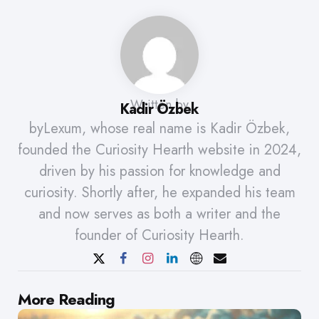
Written by
Kadir Özbek
byLexum, whose real name is Kadir Özbek,
founded the Curiosity Hearth website in 2024,
driven by his passion for knowledge and
curiosity. Shortly after, he expanded his team
and now serves as both a writer and the
founder of Curiosity Hearth.
Post
More Reading