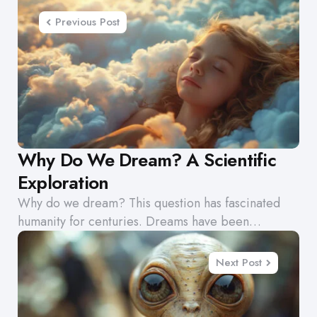
navigation
Previous Post
Why Do We Dream? A Scientific
Exploration
Why do we dream? This question has fascinated
humanity for centuries. Dreams have been…
Next Post