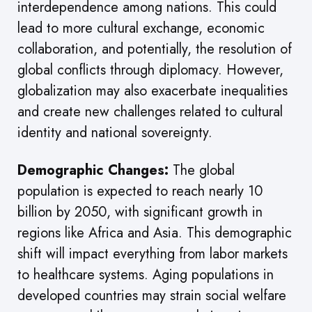
interdependence among nations. This could
lead to more cultural exchange, economic
collaboration, and potentially, the resolution of
global conflicts through diplomacy. However,
globalization may also exacerbate inequalities
and create new challenges related to cultural
identity and national sovereignty.
Demographic Changes:
The global
population is expected to reach nearly 10
billion by 2050, with significant growth in
regions like Africa and Asia. This demographic
shift will impact everything from labor markets
to healthcare systems. Aging populations in
developed countries may strain social welfare