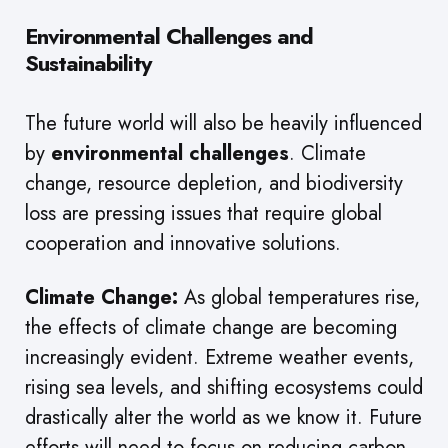
Environmental Challenges and
Sustainability
The future world will also be heavily influenced
by
environmental challenges
. Climate
change, resource depletion, and biodiversity
loss are pressing issues that require global
cooperation and innovative solutions.
Climate Change:
As global temperatures rise,
the effects of climate change are becoming
increasingly evident. Extreme weather events,
rising sea levels, and shifting ecosystems could
drastically alter the world as we know it. Future
efforts will need to focus on reducing carbon