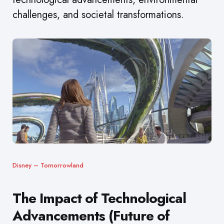
challenges, and societal transformations.
Disney – Tomorrowland
The Impact of Technological
Advancements (Future of