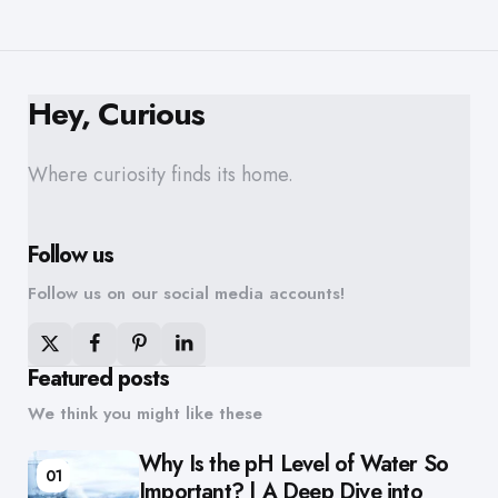
Hey, Curious
Where curiosity finds its home.
Follow us
Follow us on our social media accounts!
Featured posts
We think you might like these
Why Is the pH Level of Water So
01
Important? | A Deep Dive into