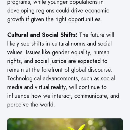
programs, while younger populations in
developing regions could drive economic
growth if given the right opportunities.
Cultural and Social Shifts:
The future will
likely see shifts in cultural norms and social
values. Issues like gender equality, human
rights, and social justice are expected to
remain at the forefront of global discourse.
Technological advancements, such as social
media and virtual reality, will continue to
influence how we interact, communicate, and
perceive the world.