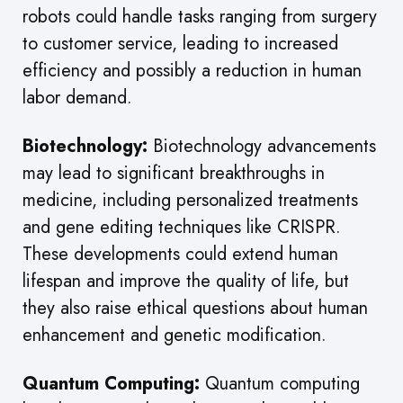
robots could handle tasks ranging from surgery
to customer service, leading to increased
efficiency and possibly a reduction in human
labor demand.
Biotechnology:
Biotechnology advancements
may lead to significant breakthroughs in
medicine, including personalized treatments
and gene editing techniques like CRISPR.
These developments could extend human
lifespan and improve the quality of life, but
they also raise ethical questions about human
enhancement and genetic modification.
Quantum Computing:
Quantum computing