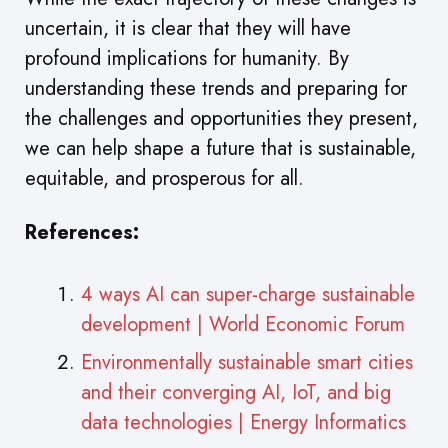
uncertain, it is clear that they will have
profound implications for humanity. By
understanding these trends and preparing for
the challenges and opportunities they present,
we can help shape a future that is sustainable,
equitable, and prosperous for all.
References:
4 ways AI can super-charge sustainable
development | World Economic Forum
Environmentally sustainable smart cities
and their converging AI, IoT, and big
data technologies | Energy Informatics