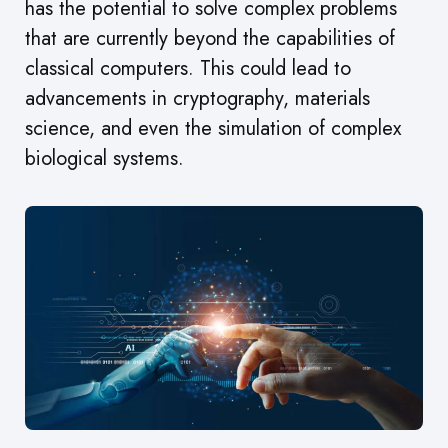
has the potential to solve complex problems
that are currently beyond the capabilities of
classical computers. This could lead to
advancements in cryptography, materials
science, and even the simulation of complex
biological systems.