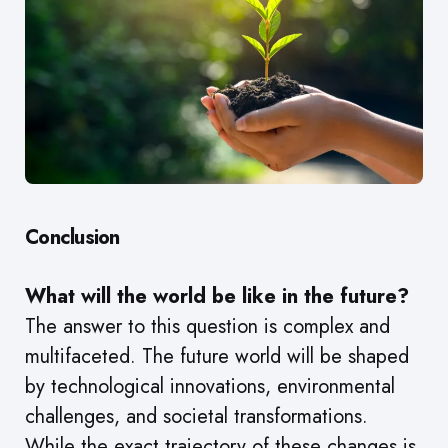
Conclusion
What will the world be like in the future?
The answer to this question is complex and
multifaceted. The future world will be shaped
by technological innovations, environmental
challenges, and societal transformations.
While the exact trajectory of these changes is