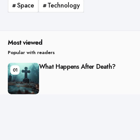
Space
Technology
Most viewed
Popular with readers
What Happens After Death?
01
Are We Alone in the Universe?
02
Editors Picks
Chosen by the editor