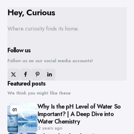
Hey, Curious
Where curiosity finds its home.
Follow us
Follow us on our social media accounts!
Featured posts
We think you might like these
Why Is the pH Level of Water So
01
Important? | A Deep Dive into
Water Chemistry
2 years ago