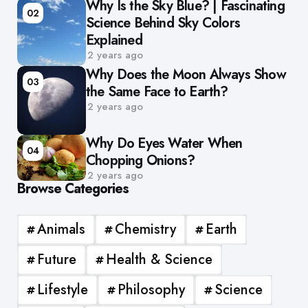
Why Is the Sky Blue? | Fascinating
02
Science Behind Sky Colors
Explained
2 years ago
Why Does the Moon Always Show
03
the Same Face to Earth?
2 years ago
Why Do Eyes Water When
04
Chopping Onions?
2 years ago
Browse Categories
Animals
Chemistry
Earth
Future
Health & Science
Lifestyle
Philosophy
Science