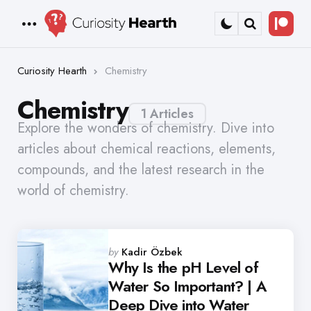
Bec
Menu
Search
a
Patr
Curiosity Hearth
Chemistry
Chemistry
1 Articles
Explore the wonders of chemistry. Dive into
articles about chemical reactions, elements,
compounds, and the latest research in the
world of chemistry.
Posted
by
Kadir Özbek
by
Why Is the pH Level of
Water So Important? | A
Deep Dive into Water