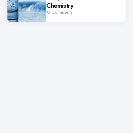
Chemistry
0
Comments