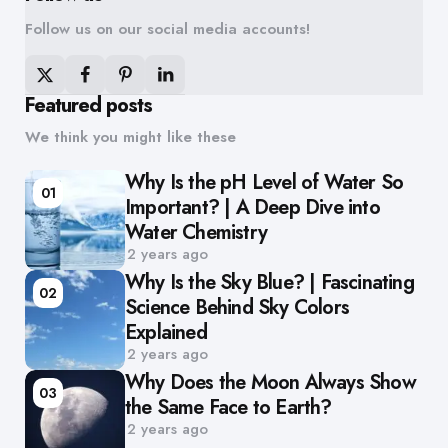
Follow us on our social media accounts!
Featured posts
We think you might like these
Why Is the pH Level of Water So
01
Important? | A Deep Dive into
Water Chemistry
2 years ago
Why Is the Sky Blue? | Fascinating
02
Science Behind Sky Colors
Explained
2 years ago
Why Does the Moon Always Show
03
the Same Face to Earth?
2 years ago