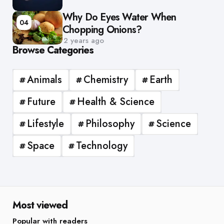
Why Do Eyes Water When
04
Chopping Onions?
2 years ago
Browse Categories
Animals
Chemistry
Earth
Future
Health & Science
Lifestyle
Philosophy
Science
Space
Technology
Most viewed
Popular with readers