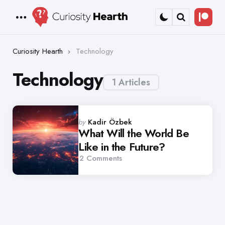
Bec
Menu
Search
a
Patr
Curiosity Hearth
Technology
Technology
1 Articles
Posted
by
Kadir Özbek
by
What Will the World Be
Like in the Future?
2
Comments