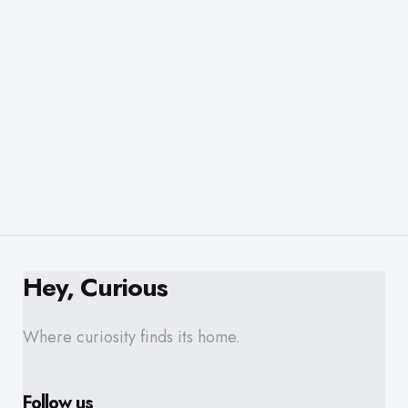
Hey, Curious
Where curiosity finds its home.
Follow us