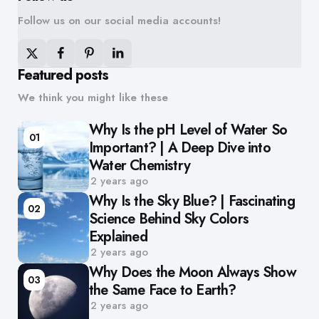
Follow us on our social media accounts!
Featured posts
We think you might like these
Why Is the pH Level of Water So
01
Important? | A Deep Dive into
Water Chemistry
2 years ago
Why Is the Sky Blue? | Fascinating
02
Science Behind Sky Colors
Explained
2 years ago
Why Does the Moon Always Show
03
the Same Face to Earth?
2 years ago