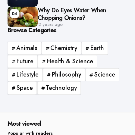
Why Do Eyes Water When
04
Chopping Onions?
2 years ago
Browse Categories
Animals
Chemistry
Earth
Future
Health & Science
Lifestyle
Philosophy
Science
Space
Technology
Most viewed
Popular with readers