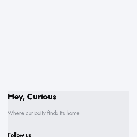
Hey, Curious
Where curiosity finds its home.
Follow us