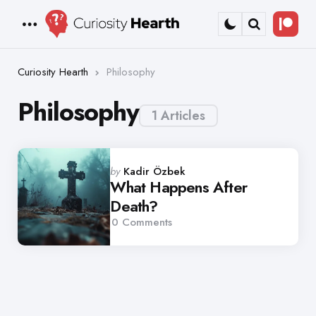
Bec
Menu
Search
a
Patr
Curiosity Hearth
Philosophy
Philosophy
1 Articles
Posted
by
Kadir Özbek
by
What Happens After
Death?
0
Comments