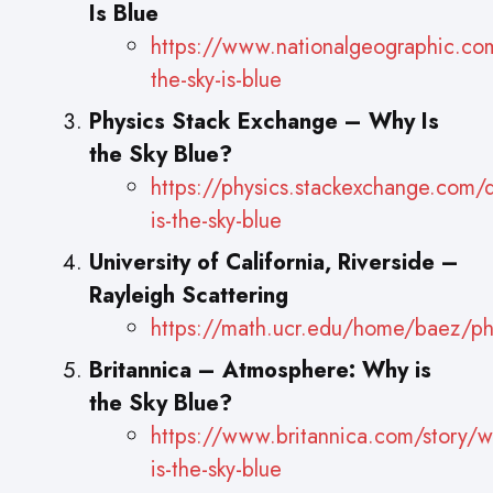
Is Blue
https://www.nationalgeographic.com
the-sky-is-blue
Physics Stack Exchange – Why Is
the Sky Blue?
https://physics.stackexchange.com/
is-the-sky-blue
University of California, Riverside –
Rayleigh Scattering
https://math.ucr.edu/home/baez/ph
Britannica – Atmosphere: Why is
the Sky Blue?
https://www.britannica.com/story/w
is-the-sky-blue