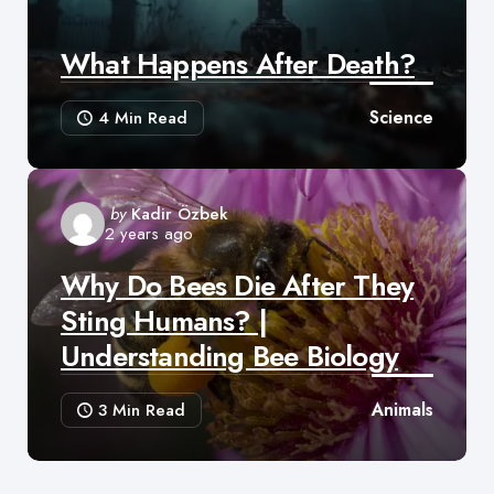
What Happens After Death?
Science
4 Min
Read
Posted
by
Kadir Özbek
2 years ago
by
Why Do Bees Die After They
Sting Humans? |
Understanding Bee Biology
Animals
3 Min
Read