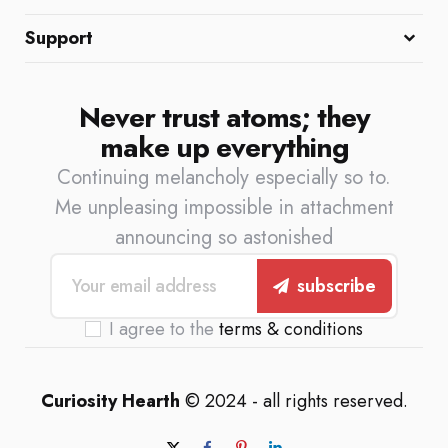
About Us
Meet the Team
Contact
Support
Privacy Policy
Terms of Service
Cookie Policy
Never trust atoms; they
make up everything
Continuing melancholy especially so to.
Me unpleasing impossible in attachment
announcing so astonished
subscribe
I agree to the
terms & conditions
Curiosity Hearth
© 2024 - all rights reserved.