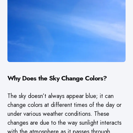
Why Does the Sky Change Colors?
The sky doesn’t always appear blue; it can
change colors at different times of the day or
under various weather conditions. These
changes are due to the way sunlight interacts
with the atmosphere as it passes through.