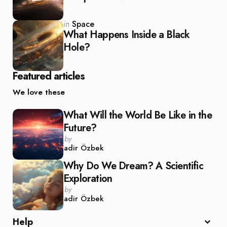
Posted
in
Space
in
What Happens Inside a Black
Hole?
Featured articles
We love these
What Will the World Be Like in the
Future?
Posted
by
by
Kadir Özbek
Why Do We Dream? A Scientific
Exploration
Posted
by
by
Kadir Özbek
Help