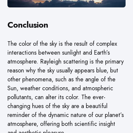
Conclusion
The color of the sky is the result of complex
interactions between sunlight and Earth’s
atmosphere. Rayleigh scattering is the primary
reason why the sky usually appears blue, but
other phenomena, such as the angle of the
Sun, weather conditions, and atmospheric
pollutants, can alter its color. The ever-
changing hues of the sky are a beautiful
reminder of the dynamic nature of our planet’s
atmosphere, offering both scientific insight
and aesthetic pleasure.