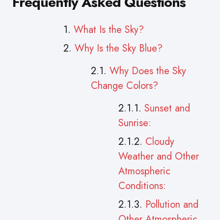
Frequently Asked Questions
What Is the Sky?
Why Is the Sky Blue?
Why Does the Sky
Change Colors?
Sunset and
Sunrise:
Cloudy
Weather and Other
Atmospheric
Conditions:
Pollution and
Other Atmospheric