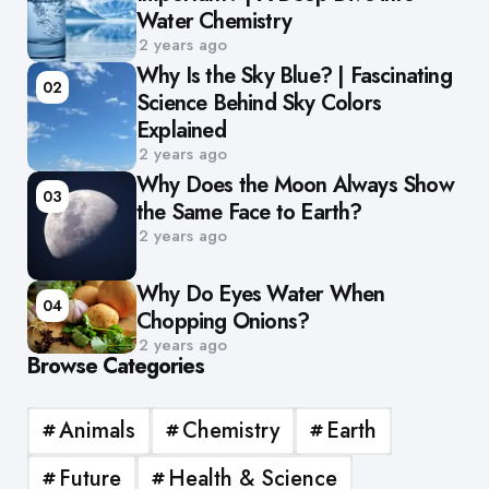
Water Chemistry
2 years ago
Why Is the Sky Blue? | Fascinating
02
Science Behind Sky Colors
Explained
2 years ago
Why Does the Moon Always Show
03
the Same Face to Earth?
2 years ago
Why Do Eyes Water When
04
Chopping Onions?
2 years ago
Browse Categories
Animals
Chemistry
Earth
Future
Health & Science