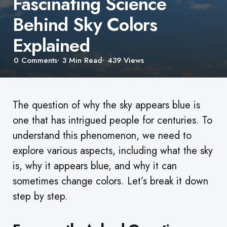
Fascinating Science
Behind Sky Colors
Explained
0
Comments
3 Min
Read
439
Views
The question of why the sky appears blue is
one that has intrigued people for centuries. To
understand this phenomenon, we need to
explore various aspects, including what the sky
is, why it appears blue, and why it can
sometimes change colors. Let’s break it down
step by step.