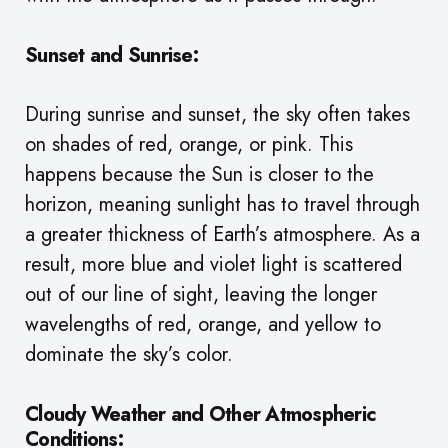
Sunset and Sunrise:
During sunrise and sunset, the sky often takes
on shades of red, orange, or pink. This
happens because the Sun is closer to the
horizon, meaning sunlight has to travel through
a greater thickness of Earth’s atmosphere. As a
result, more blue and violet light is scattered
out of our line of sight, leaving the longer
wavelengths of red, orange, and yellow to
dominate the sky’s color.
Cloudy Weather and Other Atmospheric
Conditions: