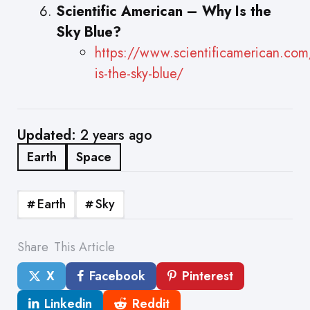
Scientific American – Why Is the
Sky Blue?
https://www.scientificamerican.com/
is-the-sky-blue/
Updated:
2 years ago
Earth
Space
Earth
Sky
Share
This Article
X
Facebook
Pinterest
Linkedin
Reddit