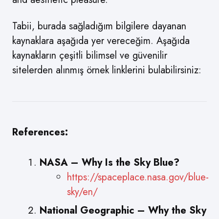
Tabii, burada sağladığım bilgilere dayanan
kaynaklara aşağıda yer vereceğim. Aşağıda
kaynakların çeşitli bilimsel ve güvenilir
sitelerden alınmış örnek linklerini bulabilirsiniz:
References:
NASA – Why Is the Sky Blue?
https://spaceplace.nasa.gov/blue-
sky/en/
National Geographic – Why the Sky