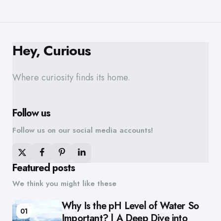
Hey, Curious
Where curiosity finds its home.
Follow us
Follow us on our social media accounts!
Featured posts
We think you might like these
Why Is the pH Level of Water So
01
Important? | A Deep Dive into