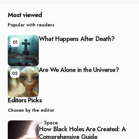
Most viewed
Popular with readers
What Happens After Death?
01
Are We Alone in the Universe?
02
Editors Picks
Chosen by the editor
Posted
in
Space
in
How Black Holes Are Created: A
Comprehensive Guide