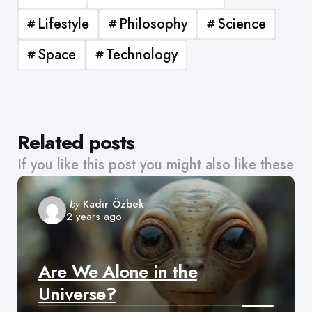
Lifestyle
Philosophy
Science
Space
Technology
Related posts
If you like this post you might also like these
Posted
by
Kadir Özbek
2 years ago
by
Are We Alone in the
Universe?