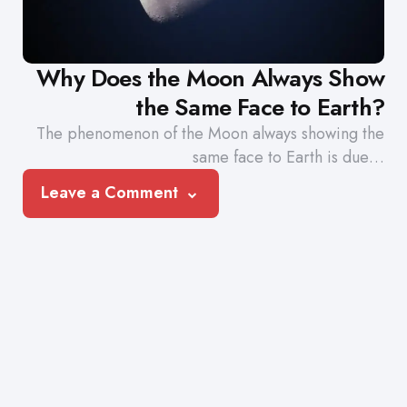
Why Does the Moon Always Show
the Same Face to Earth?
The phenomenon of the Moon always showing the
same face to Earth is due…
Leave a Comment