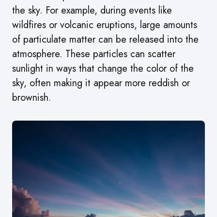
the sky. For example, during events like
wildfires or volcanic eruptions, large amounts
of particulate matter can be released into the
atmosphere. These particles can scatter
sunlight in ways that change the color of the
sky, often making it appear more reddish or
brownish.