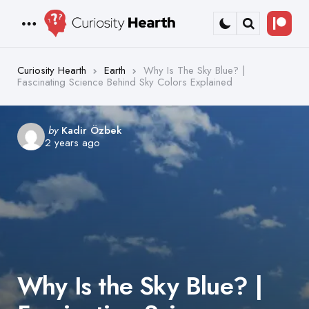
Bec
Menu
Search
a
Patr
Curiosity Hearth
Earth
Why Is The Sky Blue? |
Fascinating Science Behind Sky Colors Explained
Posted
by
Kadir Özbek
2 years ago
by
Why Is the Sky Blue? |