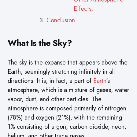
Effects:
Conclusion
What Is the Sky?
The sky is the expanse that appears above the
Earth, seemingly stretching infinitely in all
directions. It is, in fact, a part of
Earth
‘s
atmosphere, which is a mixture of gases, water
vapor, dust, and other particles. The
atmosphere is composed primarily of nitrogen
(78%) and oxygen (21%), with the remaining
1% consisting of argon, carbon dioxide, neon,
helium, and other trace gases.