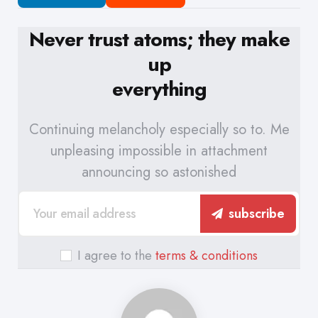
Never trust atoms; they make
up
everything
Continuing melancholy especially so to. Me
unpleasing impossible in attachment
announcing so astonished
subscribe
I agree to the
terms & conditions