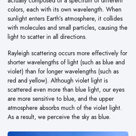
actually composed of a spectrum of different
colors, each with its own wavelength. When
sunlight enters Earth’s atmosphere, it collides
with molecules and small particles, causing the
light to scatter in all directions.
Rayleigh scattering occurs more effectively for
shorter wavelengths of light (such as blue and
violet) than for longer wavelengths (such as
red and yellow). Although violet light is
scattered even more than blue light, our eyes
are more sensitive to blue, and the upper
atmosphere absorbs much of the violet light.
As a result, we perceive the sky as blue.