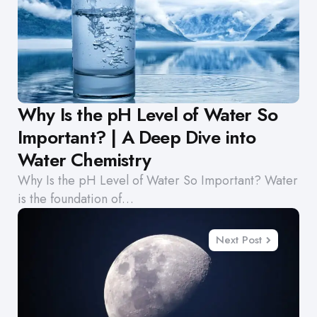
Why Is the pH Level of Water So
Important? | A Deep Dive into
Water Chemistry
Why Is the pH Level of Water So Important? Water
is the foundation of…
Next Post