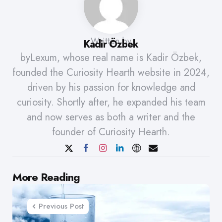
Written by
Kadir Özbek
byLexum, whose real name is Kadir Özbek,
founded the Curiosity Hearth website in 2024,
driven by his passion for knowledge and
curiosity. Shortly after, he expanded his team
and now serves as both a writer and the
founder of Curiosity Hearth.
Post
More Reading
navigation
Previous Post