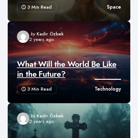
Space
3 Min
Read
Posted
by
Kadir Özbek
2 years ago
by
What Will the World Be Like
in the Future?
Technology
3 Min
Read
Posted
by
Kadir Özbek
2 years ago
by