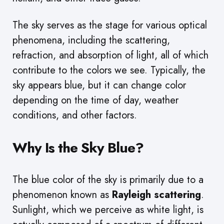
The sky serves as the stage for various optical
phenomena, including the scattering,
refraction, and absorption of light, all of which
contribute to the colors we see. Typically, the
sky appears blue, but it can change color
depending on the time of day, weather
conditions, and other factors.
Why Is the Sky Blue?
The blue color of the sky is primarily due to a
phenomenon known as
Rayleigh scattering
.
Sunlight, which we perceive as white light, is