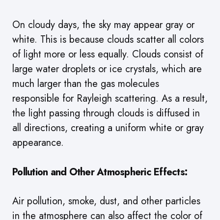
On cloudy days, the sky may appear gray or
white. This is because clouds scatter all colors
of light more or less equally. Clouds consist of
large water droplets or ice crystals, which are
much larger than the gas molecules
responsible for Rayleigh scattering. As a result,
the light passing through clouds is diffused in
all directions, creating a uniform white or gray
appearance.
Pollution and Other Atmospheric Effects:
Air pollution, smoke, dust, and other particles
in the atmosphere can also affect the color of